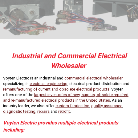
Industrial and Commercial Electrical
Wholesaler
Voyten Electric is an industrial and
commercial electrical wholesaler
specializing in
electrical engineering
, electrical product distribution and
remanufacturing of current and obsolete electrical products
. Voyten
offers one of the
largest inventories of new, surplus, obsolete repaired
and re-manufactured electrical products in the United States
. As an
industry leader, we also offer
custom fabrication
,
quality assurance
,
diagnostic testing
,
repairs
and
retrofit
.
Voyten Electric provides multiple electrical products
including: