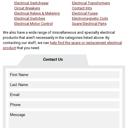
Electrical Switchgear
Electrical Transformers
Circuit Breakers
Contact Kits
Electrical Relays & Metering
Electrical Fuses
Electrical Switches
Electromagnetic Coils
Electrical Motor Control
Spare Electrical Parts
We also have a wide range of miscellaneous and specialty electrical
products that aren't necessarily in the categories listed above. By
contacting our staff, we can
help find the spare or replacement electrical
product
that you need.