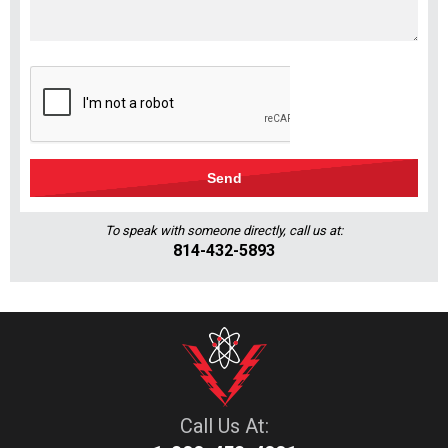
To speak with someone directly, call us at:
814-432-5893
Call Us At: