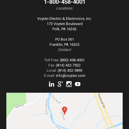
1-800-458-4001
Locations:
Voyten Electric & Electronics, Inc.
173 Voyten Boulevard
Polk, PA 16342
PO Box 361
Franklin, PA 16323
Contact:
Toll Free:
(800) 458-4001
Fax:
(814) 432-7922
Local:
(814) 432-5893
E-mail:
info@voyten.com